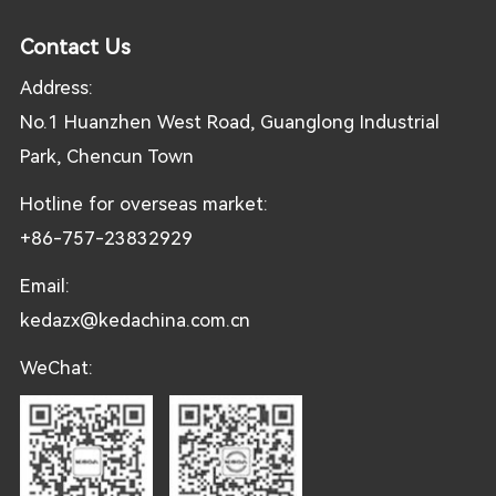
Contact Us
Address:
No.1 Huanzhen West Road, Guanglong Industrial
Park, Chencun Town
Hotline for overseas market:
+86-757-23832929
Email:
kedazx@kedachina.com.cn
WeChat: