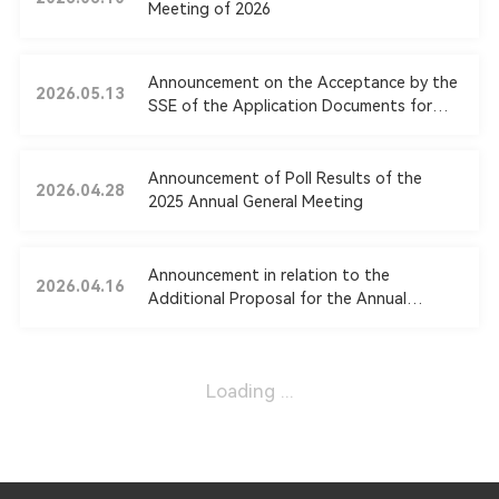
Meeting of 2026
Announcement on the Acceptance by the
2026.05.13
SSE of the Application Documents for
the Issuance of Shares and Payment by
Cash to Acquire Assets and Raise
Counterpart Funds and on Related Party
Announcement of Poll Results of the
2026.04.28
Transaction
2025 Annual General Meeting
Announcement in relation to the
2026.04.16
Additional Proposal for the Annual
General Meeting of 2025
Loading ...