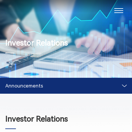
Investor Relations
Announcements
Investor Relations