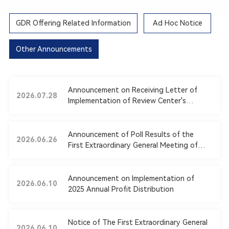
GDR Offering Related Information
Ad Hoc Notice
Other Announcements
Announcement on Receiving Letter of
2026.07.28
Implementation of Review Center's
Opinions from Shanghai Stock Exchange
Announcement of Poll Results of the
2026.06.26
First Extraordinary General Meeting of
2026
Announcement on Implementation of
2026.06.10
2025 Annual Profit Distribution
Notice of The First Extraordinary General
2026.06.10