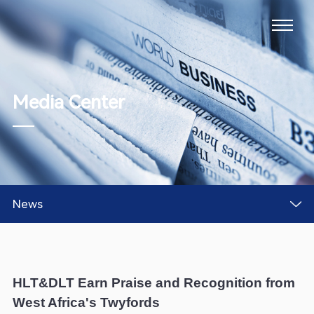
Media Center
News
HLT&DLT Earn Praise and Recognition from
West Africa's Twyfords