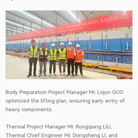
Body Preparation Project Manager Mr. Liqun GUO
optimized the lifting plan, ensuring early entry of
heavy components.
Thermal Project Manager Mr. Rongqiang LIU,
Thermal Chief Engineer Mr. Dongsheng LI, and