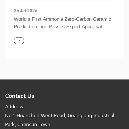
24 Jul 2026
World’s First Ammonia Zero-Carbon Ceramic
Production Line Passes Expert Appraisal
Contact Us
Address:
No.1 Huanzhen West Road, Guanglong Industrial
Park, Chencun Town