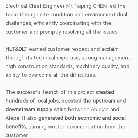
Electrical Chief Engineer Mr. Taiping CHEN led the
team through site condition and environment dual
challenges, efficiently coordinating with the
customer and promptly resolving all the issues.
HLT&DLT
earned customer respect and acclaim
through its technical expertise, strong management,
high construction standards, machinery quality, and
ability to overcome all the difficulties.
The successful launch of this project
created
hundreds of local jobs, boosted the upstream and
downstream supply chain
between Abidjan and
Alépé. It also
generated both economic and social
benefits
, earning written commendation from the
customer.