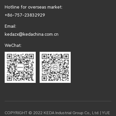
Hotline for overseas market:
+86-757-23832929
Email:
kedazx@kedachina.com.cn
WeChat:
COPYRIGHT © 2022 KEDA Industrial Group Co., Ltd. |
YUE