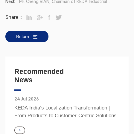
Next：
Mr. Cheng BIAN, Chairman of KEDA Industrial
of 5A Quality
Group, Re-elected as President of Foshan
Share：
Enterprise Associations
Return
Recommended
News
24 Jul 2026
KEDA India’s Localization Transformation |
From Products to Customer‑Centric Solutions