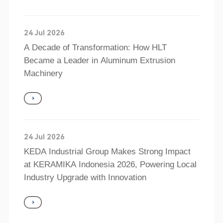
24 Jul 2026
A Decade of Transformation: How HLT
Became a Leader in Aluminum Extrusion
Machinery
24 Jul 2026
KEDA Industrial Group Makes Strong Impact
at KERAMIKA Indonesia 2026, Powering Local
Industry Upgrade with Innovation