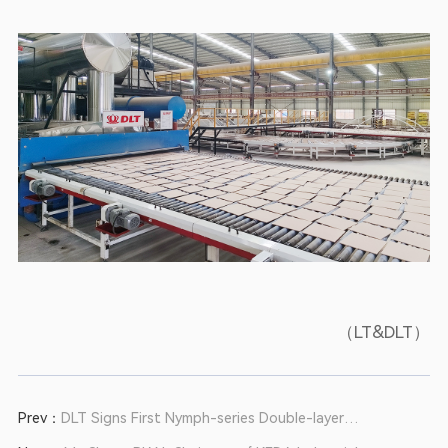
（LT&DLT）
Prev：
DLT Signs First Nymph-series Double-layer
Roller Kiln with Huaguan Ceramics in Support