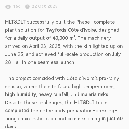
166
22 Oct 2025
HLT&DLT
successfully built the Phase I complete
plant solution for
Twyfords Côte d'Ivoire
, designed
for
a daily output of 40,000 m²
. The machinery
arrived on April 23, 2025, with the kiln lighted up on
June 25, and achieved full-scale production on July
28—all in one seamless launch.
The project coincided with Côte d'Ivoire's pre-rainy
season, where the site faced high temperatures,
high humidity, heavy rainfall
, and
malaria risks
.
Despite these challenges, the
HLT&DLT
team
completed
the entire body preparation–pressing–
firing chain installation and commissioning
in just 60
days
.